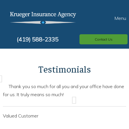
Menu
(419) 588-2335
Contact Us
Testimonials
Thank you so much for all you and your office have done
for us. It truly means so much!
Valued Customer