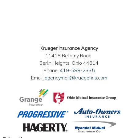
Krueger Insurance Agency
11418 Bellamy Road
Berlin Heights, Ohio 44814
Phone:
419-588-2335
Email:
agencymail@kruegerins.com